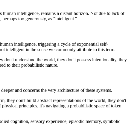
s human intelligence, remains a distant horizon. Not due to lack of
, perhaps too generously, as "intelligent."
 human intelligence, triggering a cycle of exponential self-
ot intelligent in the sense we commonly attribute to this term.
ey don't understand the world, they don't possess intentionality, they
d to their probabilistic nature.
 deeper and concerns the very architecture of these systems.
, they don't build abstract representations of the world, they don't
ysical principles, it's navigating a probabilistic space of token
bodied cognition, sensory experience, episodic memory, symbolic