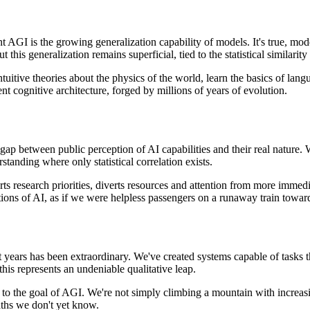
I is the growing generalization capability of models. It's true, moder
this generalization remains superficial, tied to the statistical similarity
ntuitive theories about the physics of the world, learn the basics of lan
erent cognitive architecture, forged by millions of years of evolution.
gap between public perception of AI capabilities and their real nature. 
standing where only statistical correlation exists.
orts research priorities, diverts resources and attention from more immedi
ations of AI, as if we were helpless passengers on a runaway train toward
ent years has been extraordinary. We've created systems capable of tasks
his represents an undeniable qualitative leap.
to the goal of AGI. We're not simply climbing a mountain with increasin
aths we don't yet know.