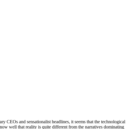
ry CEOs and sensationalist headlines, it seems that the technological
know well that reality is quite different from the narratives dominating