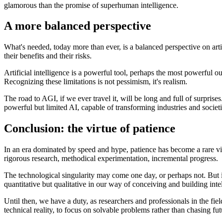
glamorous than the promise of superhuman intelligence.
A more balanced perspective
What's needed, today more than ever, is a balanced perspective on arti
their benefits and their risks.
Artificial intelligence is a powerful tool, perhaps the most powerful 
Recognizing these limitations is not pessimism, it's realism.
The road to AGI, if we ever travel it, will be long and full of surpri
powerful but limited AI, capable of transforming industries and societi
Conclusion: the virtue of patience
In an era dominated by speed and hype, patience has become a rare virt
rigorous research, methodical experimentation, incremental progress.
The technological singularity may come one day, or perhaps not. But it
quantitative but qualitative in our way of conceiving and building inte
Until then, we have a duty, as researchers and professionals in the fiel
technical reality, to focus on solvable problems rather than chasing fut