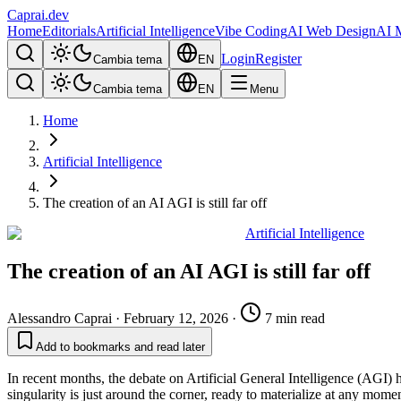
Caprai
.dev
Home
Editorials
Artificial Intelligence
Vibe Coding
AI Web Design
AI 
Login
Register
Cambia tema
EN
Cambia tema
EN
Menu
Home
Artificial Intelligence
The creation of an AI AGI is still far off
Artificial Intelligence
The creation of an AI AGI is still far off
Alessandro Caprai
·
February 12, 2026
·
7 min read
Add to bookmarks and read later
In recent months, the debate on Artificial General Intelligence (AGI)
singularity is just around the corner, ready to materialize at any moment