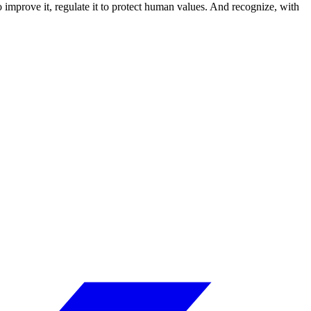
to improve it, regulate it to protect human values. And recognize, with