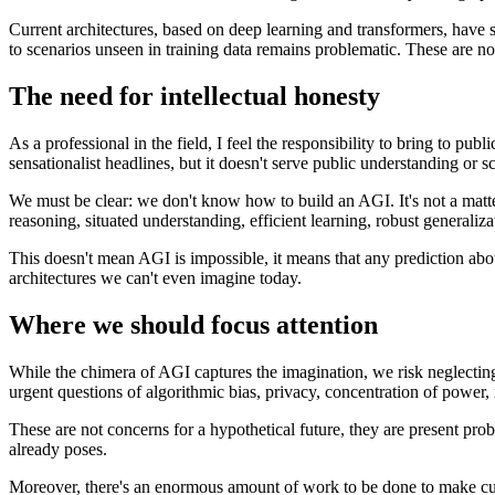
Current architectures, based on deep learning and transformers, have s
to scenarios unseen in training data remains problematic. These are not
The need for intellectual honesty
As a professional in the field, I feel the responsibility to bring to pu
sensationalist headlines, but it doesn't serve public understanding or sc
We must be clear: we don't know how to build an AGI. It's not a matte
reasoning, situated understanding, efficient learning, robust generaliz
This doesn't mean AGI is impossible, it means that any prediction ab
architectures we can't even imagine today.
Where we should focus attention
While the chimera of AGI captures the imagination, we risk neglectin
urgent questions of algorithmic bias, privacy, concentration of power,
These are not concerns for a hypothetical future, they are present prob
already poses.
Moreover, there's an enormous amount of work to be done to make curren