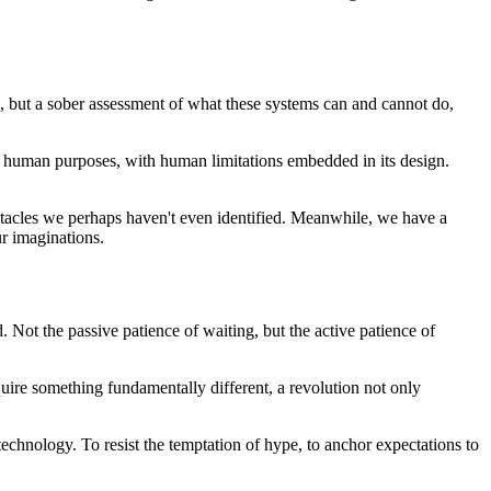
sm, but a sober assessment of what these systems can and cannot do,
for human purposes, with human limitations embedded in its design.
obstacles we perhaps haven't even identified. Meanwhile, we have a
ur imaginations.
 Not the passive patience of waiting, but the active patience of
quire something fundamentally different, a revolution not only
 technology. To resist the temptation of hype, to anchor expectations to