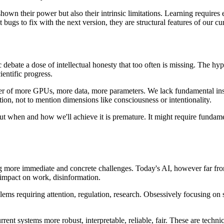
hown their power but also their intrinsic limitations. Learning requires
 bugs to fix with the next version, they are structural features of our c
blic debate a dose of intellectual honesty that too often is missing. The
ientific progress.
r of more GPUs, more data, more parameters. We lack fundamental insigh
ation, not to mention dimensions like consciousness or intentionality.
out when and how we'll achieve it is premature. It might require funda
g more immediate and concrete challenges. Today's AI, however far from 
 impact on work, disinformation.
lems requiring attention, regulation, research. Obsessively focusing on 
t systems more robust, interpretable, reliable, fair. These are technical