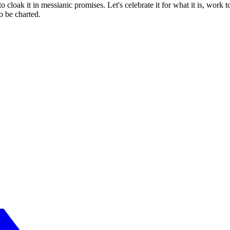
o cloak it in messianic promises. Let's celebrate it for what it is, work 
to be charted.