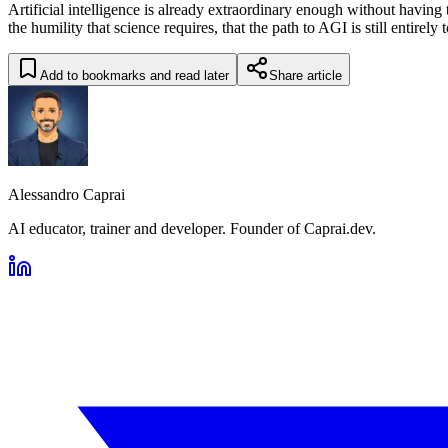
Artificial intelligence is already extraordinary enough without having t
the humility that science requires, that the path to AGI is still entirely 
Add to bookmarks and read later
Share article
Alessandro Caprai
AI educator, trainer and developer. Founder of Caprai.dev.