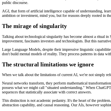
public discourse.
AGI, that form of artificial intelligence capable of understanding, le
ambition or investment, mind you, but for reasons deeply rooted in the 
The mirage of singularity
Talking about technological singularity has become almost a ritual in Si
improvement, fascinates investors and technologists. But this narrative
Large Language Models, despite their impressive linguistic capabilities
don't build mental models of reality. They process patterns in data wi
The structural limitations we ignore
When we talk about the limitations of current AI, we're not simply ref
Neural networks transform, they perform mathematical transformations o
possess what we might call "situated understanding." When ChatGPT ans
sequences that statistically associate with correct answers.
This distinction is not academic pedantry. It's the heart of the pro
abstraction capability, and causal reasoning. Our AIs, however sophisti