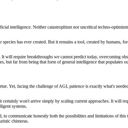
ficial intelligence. Neither catastrophism nor uncritical techno-optimi
our species has ever created. But it remains a tool, created by humans, 
ses. It will require breakthroughs we cannot predict today, overcoming 
es, but far from being that form of general intelligence that populates o
ue. Yet, facing the challenge of AGI, patience is exactly what's needed.
 certainly won't arrive simply by scaling current approaches. It will re
lligent systems.
d, to communicate honestly both the possibilities and limitations of this
uristic chimeras.