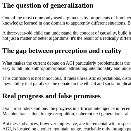
The question of generalization
One of the most commonly used arguments by proponents of imminent AG
knowledge learned in one domain to apparently different situations. But 
A three-year-old child can understand the concept of causality, build i
not just a matter of better algorithms, it's the result of a radically diff
The gap between perception and reality
What makes the current debate on AGI particularly problematic is the 
easy to fall into anthropomorphism, attributing intentionality and under
This confusion is not innocuous. It fuels unrealistic expectations, dist
inevitability that paralyzes the debate on the ethical and social implic
Real progress and false promises
Don't misunderstand me: the progress in artificial intelligence in rec
Machine translation, image recognition, coherent text generation—all t
But these advances, however impressive, are incremental with respect 
AGI, is located on another mountain range, reachable only through p