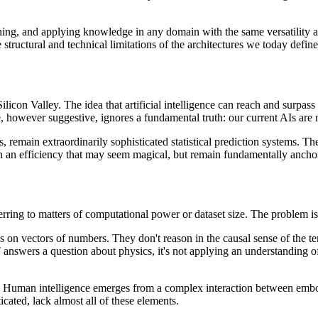
arning, and applying knowledge in any domain with the same versatility a
structural and technical limitations of the architectures we today define
licon Valley. The idea that artificial intelligence can reach and surpass
, however suggestive, ignores a fundamental truth: our current AIs are n
, remain extraordinarily sophisticated statistical prediction systems. Th
th an efficiency that may seem magical, but remain fundamentally anchore
erring to matters of computational power or dataset size. The problem is
n vectors of numbers. They don't reason in the causal sense of the term
wers a question about physics, it's not applying an understanding of ph
blem. Human intelligence emerges from a complex interaction between em
cated, lack almost all of these elements.