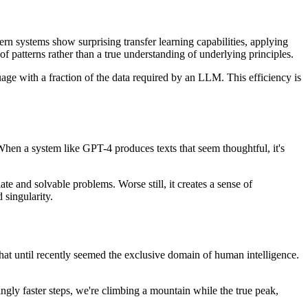
n systems show surprising transfer learning capabilities, applying
 of patterns rather than a true understanding of underlying principles.
guage with a fraction of the data required by an LLM. This efficiency is
When a system like GPT-4 produces texts that seem thoughtful, it's
ate and solvable problems. Worse still, it creates a sense of
 singularity.
 that until recently seemed the exclusive domain of human intelligence.
gly faster steps, we're climbing a mountain while the true peak,