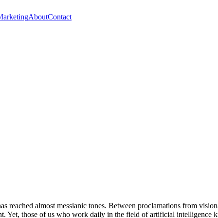
Marketing
About
Contact
 has reached almost messianic tones. Between proclamations from visiona
. Yet, those of us who work daily in the field of artificial intelligence 