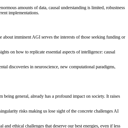
 enormous amounts of data, causal understanding is limited, robustness
urrent implementations.
 hype about imminent AGI serves the interests of those seeking funding or
ts on how to replicate essential aspects of intelligence: causal
mental discoveries in neuroscience, new computational paradigms,
being general, already has a profound impact on society. It raises
singularity risks making us lose sight of the concrete challenges AI
 and ethical challenges that deserve our best energies, even if less