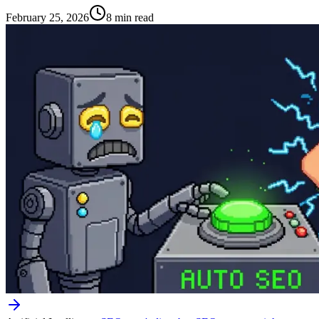
February 25, 2026
8 min read