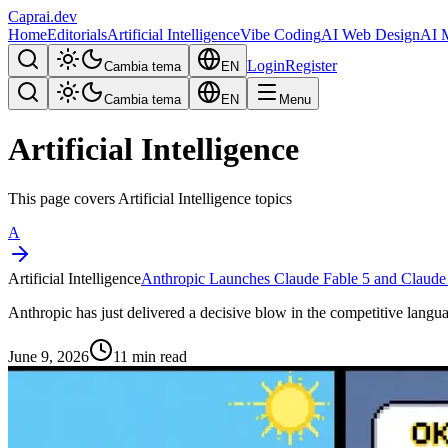
Caprai
.dev
Home
Editorials
Artificial Intelligence
Vibe Coding
AI Web Design
AI 
Login
Register
Cambia tema
EN
Cambia tema
EN
Menu
Artificial Intelligence
This page covers Artificial Intelligence topics
A
Artificial Intelligence
Anthropic Launches Claude Fable 5 and Claude
Anthropic has just delivered a decisive blow in the competitive langua
June 9, 2026
11 min read