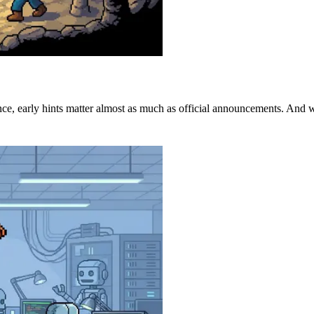
ence, early hints matter almost as much as official announcements. And wh