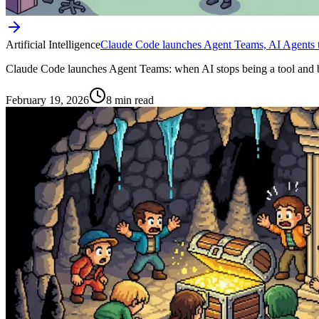
Artificial Intelligence
Claude Code launches Agent Teams, AI Agents t
Claude Code launches Agent Teams: when AI stops being a tool and b
February 19, 2026
8 min read