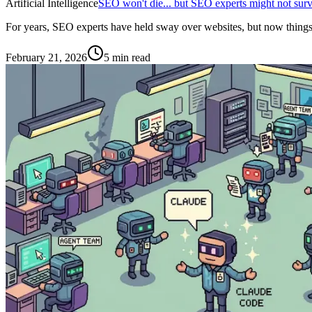
Artificial Intelligence
SEO won't die... but SEO experts might not surv
For years, SEO experts have held sway over websites, but now things are
February 21, 2026
5 min read