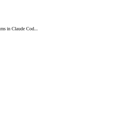
ams in Claude Cod...