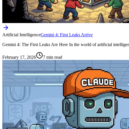
Artificial Intelligence
Gemini 4: First Leaks Arrive
Gemini 4: The First Leaks Are Here In the world of artificial intellig
February 17, 2026
7 min read