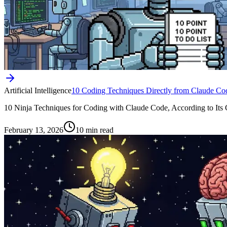
Artificial Intelligence
10 Coding Techniques Directly from Claude Co
10 Ninja Techniques for Coding with Claude Code, According to Its Crea
February 13, 2026
10 min read