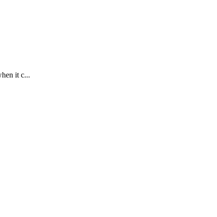
en it c...