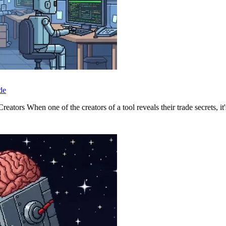
de
tors When one of the creators of a tool reveals their trade secrets, it's