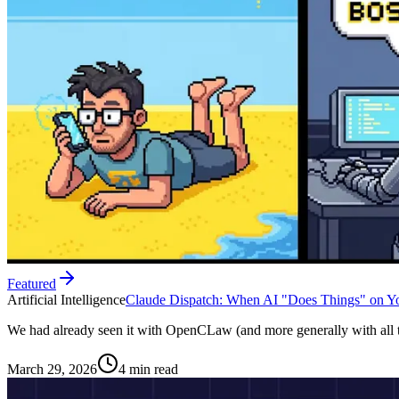
Featured
Artificial Intelligence
Claude Dispatch: When AI "Does Things" on Yo
We had already seen it with OpenCLaw (and more generally with all t
March 29, 2026
4 min read