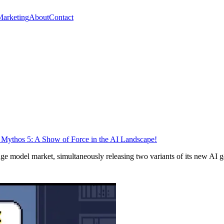
Marketing
About
Contact
 Mythos 5: A Show of Force in the AI Landscape!
ge model market, simultaneously releasing two variants of its new AI ge