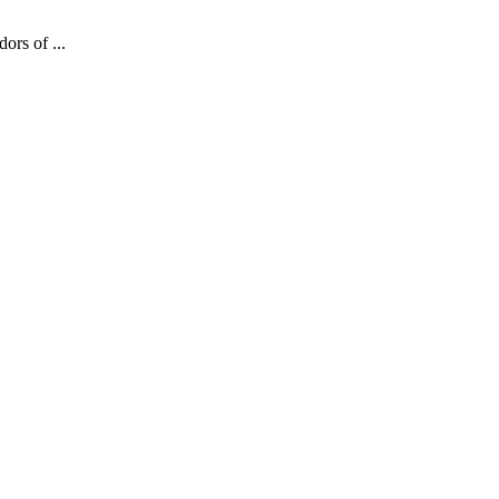
ors of ...