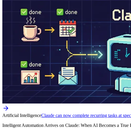
Artificial Intelligence
Claude can now complete recurring tasks at speci
Intelligent Automation Arrives on Claude: When AI Becomes a True Pers