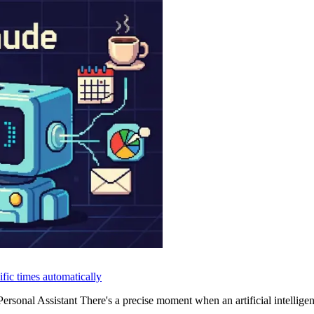
fic times automatically
onal Assistant There's a precise moment when an artificial intelligenc