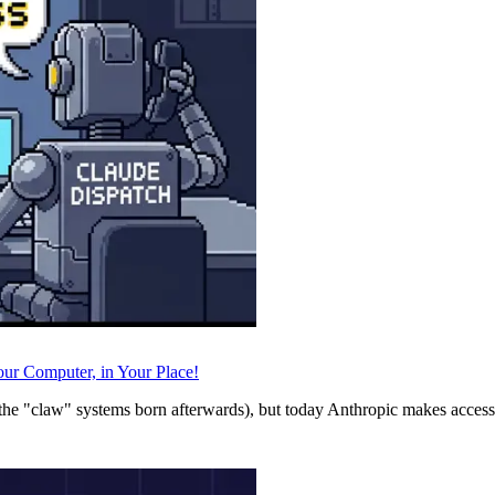
ur Computer, in Your Place!
he "claw" systems born afterwards), but today Anthropic makes accessi