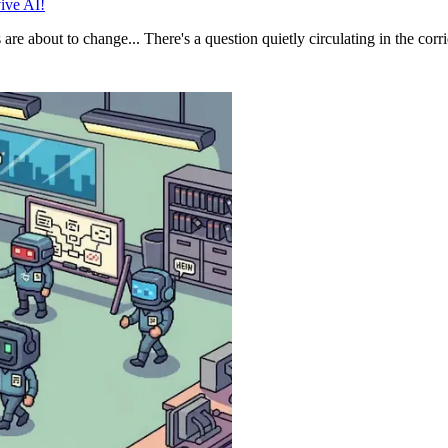
ive AI!
 about to change... There's a question quietly circulating in the corrid