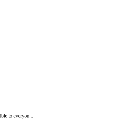
ble to everyon...