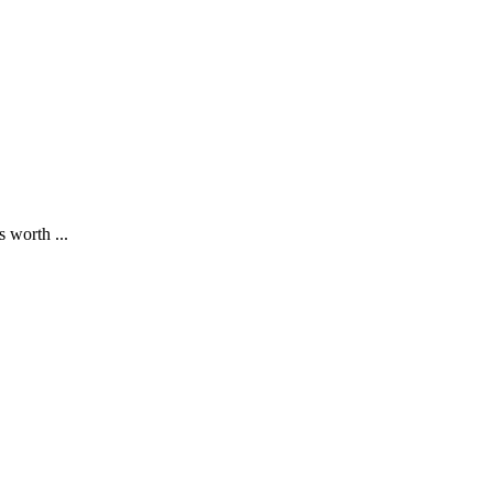
 worth ...