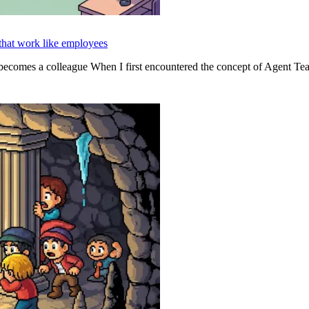
hat work like employees
ecomes a colleague When I first encountered the concept of Agent Te