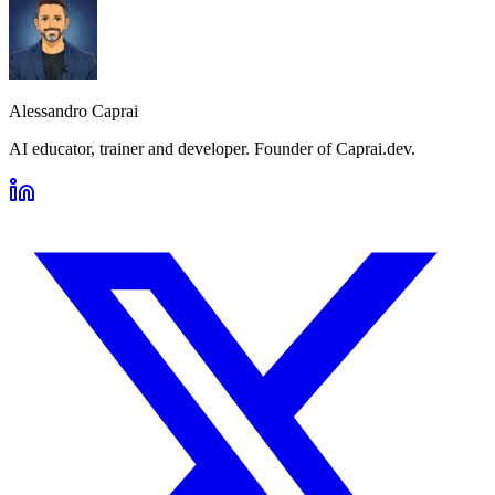
Alessandro Caprai
AI educator, trainer and developer. Founder of Caprai.dev.