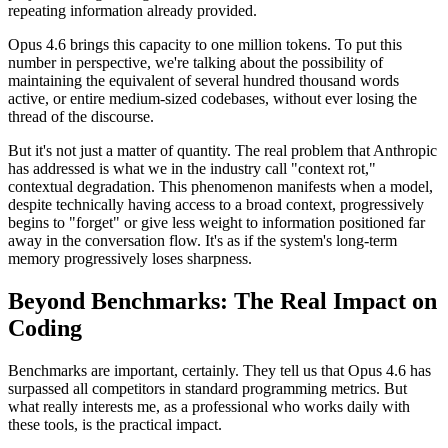
repeating information already provided.
Opus 4.6 brings this capacity to one million tokens. To put this
number in perspective, we're talking about the possibility of
maintaining the equivalent of several hundred thousand words
active, or entire medium-sized codebases, without ever losing the
thread of the discourse.
But it's not just a matter of quantity. The real problem that Anthropic
has addressed is what we in the industry call "context rot,"
contextual degradation. This phenomenon manifests when a model,
despite technically having access to a broad context, progressively
begins to "forget" or give less weight to information positioned far
away in the conversation flow. It's as if the system's long-term
memory progressively loses sharpness.
Beyond Benchmarks: The Real Impact on
Coding
Benchmarks are important, certainly. They tell us that Opus 4.6 has
surpassed all competitors in standard programming metrics. But
what really interests me, as a professional who works daily with
these tools, is the practical impact.