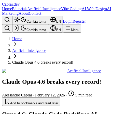
Caprai
.dev
Home
Editorials
Artificial Intelligence
Vibe Coding
AI Web Design
AI
Marketing
About
Contact
Login
Register
Cambia tema
EN
Cambia tema
EN
Menu
Home
Artificial Intelligence
Claude Opus 4.6 breaks every record!
Artificial Intelligence
Claude Opus 4.6 breaks every record!
Alessandro Caprai
·
February 12, 2026
·
5 min read
Add to bookmarks and read later