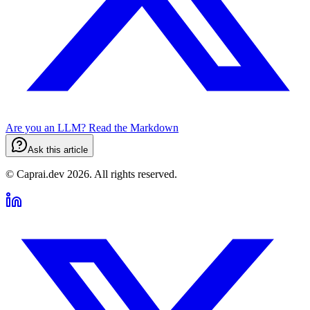
Are you an LLM? Read the
Markdown
Ask this article
© Caprai.dev
2026
.
All rights reserved.