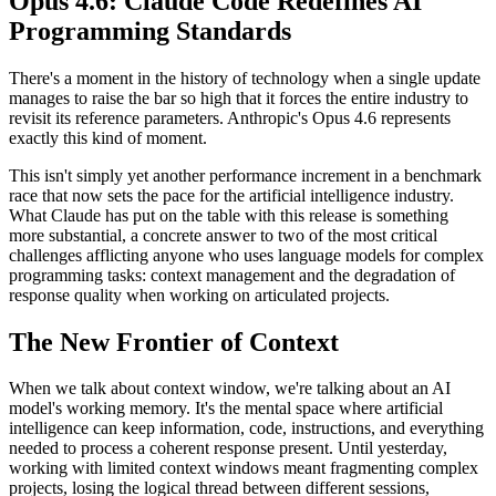
Opus 4.6: Claude Code Redefines AI
Programming Standards
There's a moment in the history of technology when a single update
manages to raise the bar so high that it forces the entire industry to
revisit its reference parameters. Anthropic's Opus 4.6 represents
exactly this kind of moment.
This isn't simply yet another performance increment in a benchmark
race that now sets the pace for the artificial intelligence industry.
What Claude has put on the table with this release is something
more substantial, a concrete answer to two of the most critical
challenges afflicting anyone who uses language models for complex
programming tasks: context management and the degradation of
response quality when working on articulated projects.
The New Frontier of Context
When we talk about context window, we're talking about an AI
model's working memory. It's the mental space where artificial
intelligence can keep information, code, instructions, and everything
needed to process a coherent response present. Until yesterday,
working with limited context windows meant fragmenting complex
projects, losing the logical thread between different sessions,