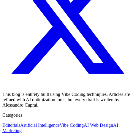
This blog is entirely built using Vibe Coding techniques. Articles are
refined with AI optimization tools, but every draft is written by
Alessandro Caprai.
Categories
Editorials
Artificial Intelligence
Vibe Coding
AI Web Design
AI
Marketing