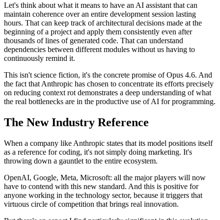
Let's think about what it means to have an AI assistant that can
maintain coherence over an entire development session lasting
hours. That can keep track of architectural decisions made at the
beginning of a project and apply them consistently even after
thousands of lines of generated code. That can understand
dependencies between different modules without us having to
continuously remind it.
This isn't science fiction, it's the concrete promise of Opus 4.6. And
the fact that Anthropic has chosen to concentrate its efforts precisely
on reducing context rot demonstrates a deep understanding of what
the real bottlenecks are in the productive use of AI for programming.
The New Industry Reference
When a company like Anthropic states that its model positions itself
as a reference for coding, it's not simply doing marketing. It's
throwing down a gauntlet to the entire ecosystem.
OpenAI, Google, Meta, Microsoft: all the major players will now
have to contend with this new standard. And this is positive for
anyone working in the technology sector, because it triggers that
virtuous circle of competition that brings real innovation.