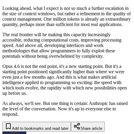
Looking ahead, what I expect is not so much a further escalation in
the size of context windows, but rather a refinement in the quality of
context management. One million tokens is already an extraordinary
quantity, perhaps more than sufficient for most real applications.
The real frontier will be making this capacity increasingly
accessible, reducing computational costs, improving processing
speed. And above all, developing interfaces and work
methodologies that allow programmers to fully exploit these
potentials without being overwhelmed by complexity.
Opus 4.6 is not the end point, it's a new starting point. But it's a
starting point positioned significantly higher than where we were
even just a few months ago. And this is what makes artificial
intelligence applied to programming so exciting: the speed with
which tools evolve, the rapidity with which new possibilities open
up before us.
As always, we'll see. But one thing is certain: Anthropic has raised
the level of the conversation. Now it's up to everyone else to
respond.
Add to bookmarks and read later
Share article