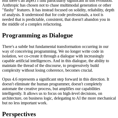
But there's an aspect I find particularly significant in this evolution.
Anthropic has chosen not to chase multimodal generation or other
"flashy" features. It has instead focused on solidity, reliability, depth
of analysis. It understood that for code professionals, a tool is
needed that is predictable, consistent, that doesn't abandon you in
the middle of a complex refactoring.
Programming as Dialogue
There's a subtle but fundamental transformation occurring in our
way of conceiving programming. We no longer write code in
isolation, we co-create it through a dialogue with increasingly
capable artificial intelligences. And in this dialogue, the ability to
maintain the thread of the discourse, to progressively build
complexity without losing coherence, becomes crucial.
Opus 4.6 represents a significant step forward in this direction. It
doesn't eliminate the human programmer, doesn't completely
automate the creative process, but amplifies our capabilities
intelligently. It allows us to focus on high-level decisions, on
architecture, on business logic, delegating to AI the more mechanical
but no less important work.
Perspectives