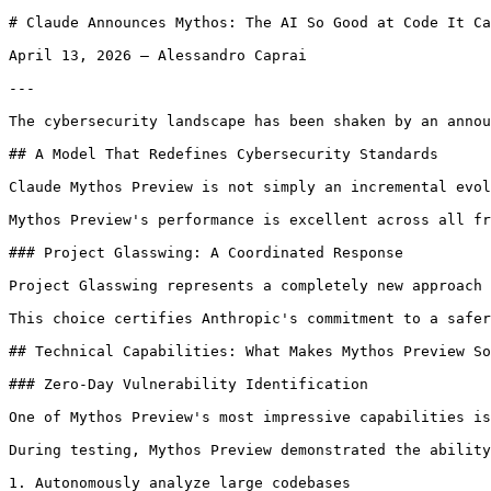
# Claude Announces Mythos: The AI So Good at Code It Cannot Be Publicly Released!

April 13, 2026 — Alessandro Caprai

---

The cybersecurity landscape has been shaken by an announcement that likely represents a turning point in the evolution of artificial intelligence applied to cybersecurity. Anthropic has introduced Claude Mythos Preview, a next-generation language model that demonstrates such advanced capabilities in computer security that the company has drastically limited its distribution. This is not a commercial decision, but an ethical choice that sets an important precedent: for the first time, an AI is considered too powerful to be freely released on the market.

## A Model That Redefines Cybersecurity Standards

Claude Mythos Preview is not simply an incremental evolution of previous models. Its capabilities in identifying security vulnerabilities, developing exploits, and analyzing code represent a qualitative leap that demands profound reflection on the technological and ethical implications of advanced AI.

Mythos Preview's performance is excellent across all fronts, but it is in the computer security domain that the model demonstrates extraordinary capabilities, never before seen in a general artificial intelligence system. This superiority has led Anthropic to launch Project Glasswing, an initiative aimed at using Mythos Preview to strengthen the security of the world's most critical software and prepare the industry for the practices necessary to stay one step ahead of cyber attackers.

### Project Glasswing: A Coordinated Response

Project Glasswing represents a completely new approach to cybersecurity. Instead of following the traditional commercialization path, Anthropic has chosen to provide access to Mythos Preview exclusively to large organizations and maintainers of critical software. The goal is to allow them to identify and fix vulnerabilities before the model becomes available to a wider audience, thus reducing the time window in which malicious actors could exploit these capabilities for criminal purposes.

This choice certifies Anthropic's commitment to a safer and fairer web, putting social responsibility ahead of immediate commercial interests.

## Technical Capabilities: What Makes Mythos Preview So Exceptional

### Zero-Day Vulnerability Identification

One of Mythos Preview's most impressive capabilities is its ability to identify zero-day vulnerabilities in real open-source codebases. Zero-day vulnerabilities are previously unknown security flaws, those that represent maximum value for both security researchers and attackers.

During testing, Mythos Preview demonstrated the ability to:

1. Autonomously analyze large codebases
2. Identify potentially vulnerable code patterns
3. Generate working proof-of-concepts for discovered vulnerabilities
4. Classify the severity of identified vulnerabilities

The success rate and speed with which the model identifies these vulnerabilities significantly exceed the capabilities of previous systems, and in many cases rival those of experienced security researchers.

### Reverse Engineering and N-Day Vulnerability Exploitation

Equally impressive is Mythos Preview's capability in reverse engineering exploits on closed-source software and transforming N-day vulnerabilities (known but not yet widely patched) into working exploits.

This represents a significant evolution compared to previous models, which typically showed difficulties in analyzing compiled binaries and understanding complex exploit chains. Mythos Preview instead demonstrates a deep understanding of system architecture, calling conventions, and modern exploitation techniques.

## Concrete Examples: Vulnerabilities Discovered by Mythos Preview

### The 27-Year-Old OpenBSD Bug

One of the most emblematic examples of Mythos Preview's capabilities concerns a vulnerability in the TCP protocol implemented in OpenBSD. To understand the importance of this discovery, it's necessary to grasp some fundamentals of the TCP protocol.

Basic TCP Operation

As defined in RFC 793, TCP is a relatively simple protocol in its basic concept. Each packet sent from host A to host B includes a sequence ID, and host B should respond with an acknowledgement (ACK) packet containing the last correctly received sequence ID. This mechanism allows host A to retransmit missing packets.

The Problem with SACK

However, this approach has a significant limitation. Suppose host B has received packets 1 and 2, has not received packet 3, but then has received packets 4 through 10. In this scenario, B can only signal receipt up to packet 2, forcing client A to retransmit all subsequent packets, including those already correctly received.

To resolve this inefficiency, the SACK (Selective Acknowledgment) extension was introduced, which allows host B to signal precisely which packets it has received and which it hasn't.

The Discovered Vulnerability

Mythos Preview identified a vulnerability in OpenBSD's SACK implementation that would allow an adversary to crash any OpenBSD host responding via TCP. This vulnerability had remained hidden for 27 years, despite OpenBSD being an operating system known for its meticulous attention to security and having undergone countless security audits.

The discovery of such an old vulnerability in such a critical and studied component demonstrates how deep Mythos Preview's analytical capability is.

### The 16-Year-Old FFmpeg Vulnerability

Another significant example concerns FFmpeg, a media processing library used to encode and decode video and image files. FFmpeg is one of the most tested software projects in the world, given that almost every major service that handles video relies on it.

The Role of Fuzzing

Much of the security testing on FFmpeg comes from fuzzing, a technique where security researchers feed the program millions of randomly generated video files, monitoring for crashes. The fact that FFmpeg has been subjected to such intensive fuzzing campaigns makes Mythos Preview's discovery even more remarkable.

The model managed to identify a vulnerability present in the code for 16 years, which escaped decades of automated fuzzing and manual analysis by security experts. This suggests that Mythos Preview doesn't just execute known testing techniques more efficiently, but possesses a deeper understanding of possible problematic interactions in code.

## The Responsible Disclosure Approach

One of the most critical aspects of managing such advanced capabilities is the disclosure process for discovered vulnerabilities. Anthropic has developed precise operational principles for coordinated vulnerability disclosure that guide how vulnerabilities identified by Mythos Preview are reported.

### The Triage and Validation Process

